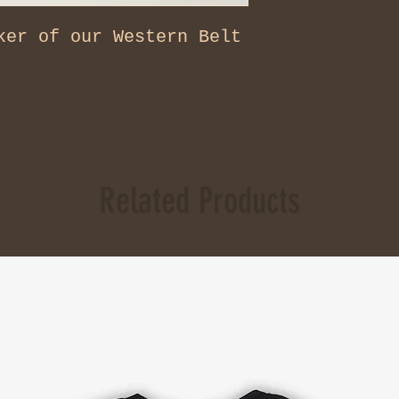
ker of our Western Belt
Related Products