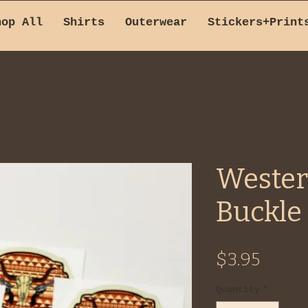
hop All
Shirts
Outerwear
Stickers+Print
Wester
Buckle 
Price
$3.95
Quantity
*