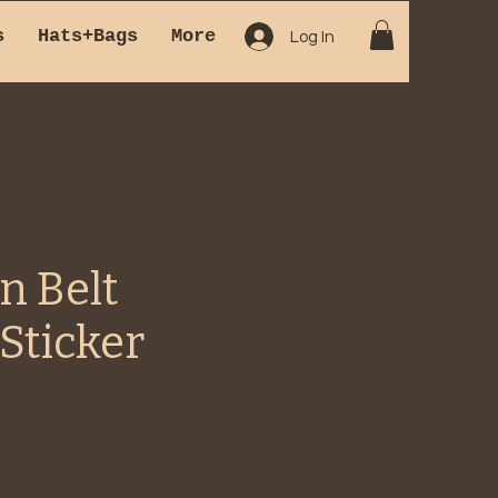
s
Hats+Bags
More
Log In
n Belt
Sticker