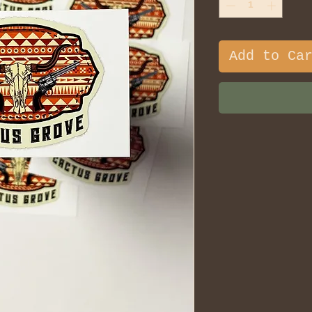
Add to Ca