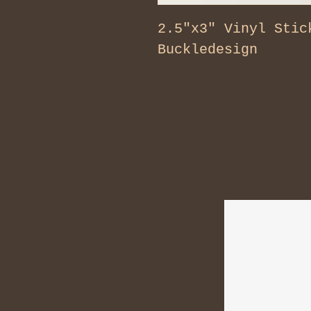
2.5"x3" Vinyl Stic
Buckledesign