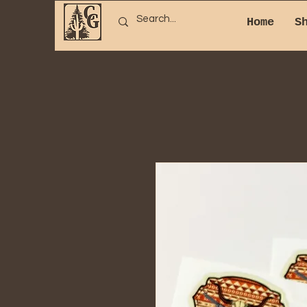
Home
S