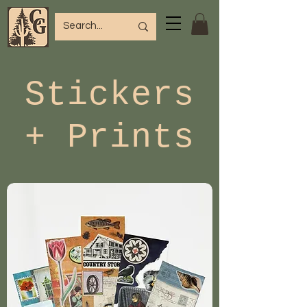
Stickers
+ Prints