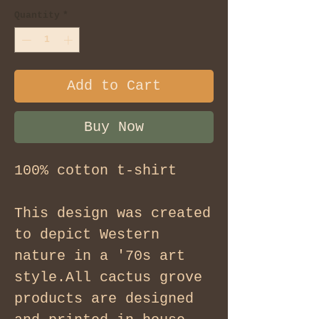
Quantity
*
Add to Cart
Buy Now
100% cotton t-shirt
This design was created
to depict Western
nature in a '70s art
style.All cactus grove
products are designed