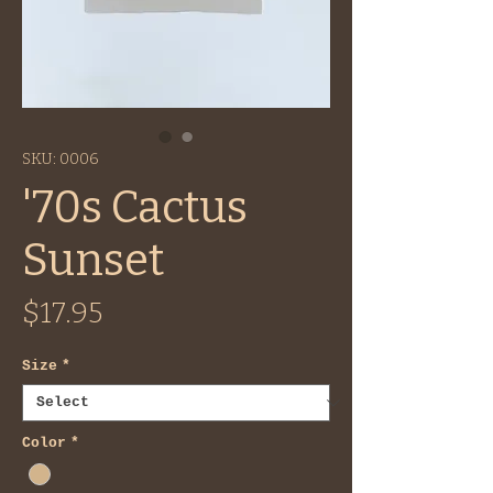
SKU: 0006
'70s Cactus
Sunset
Price
$17.95
Size
*
Color
*