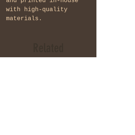
and printed in-house
with high-quality
materials.
Related
Products